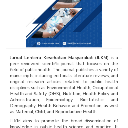
Jurnal Lentera Kesehatan Masyarakat (JLKM)
is a
peer-reviewed scientific journal that focuses on the
field of public health. The journal publishes a variety of
manuscripts, including editorials, literature reviews, and
original research articles related to public health
disciplines such as Environmental Health, Occupational
Health and Safety (OHS), Nutrition, Health Policy and
Administration, Epidemiology, Biostatistics and
Demography, Health Behavior and Promotion, as well
as Maternal, Child, and Reproductive Health.
JLKM aims to promote the broad dissemination of
knowledge in public health science and practice. It