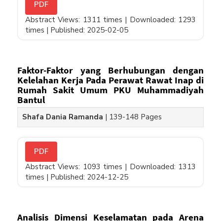
PDF
Abstract Views: 1311 times |
Downloaded: 1293
times |
Published: 2025-02-05
Faktor-Faktor yang Berhubungan dengan
Kelelahan Kerja Pada Perawat Rawat Inap di
Rumah Sakit Umum PKU Muhammadiyah
Bantul
Shafa Dania Ramanda
|
139-148 Pages
PDF
Abstract Views: 1093 times |
Downloaded: 1313
times |
Published: 2024-12-25
Analisis Dimensi Keselamatan pada Arena