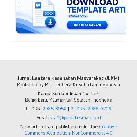
Jurnal Lentera Kesehatan Masyarakat (JLKM)
Published by
PT. Lentera Kesehatan Indonesia
Komp. Sumber Indah No. 117,
Banjarbaru, Kalimantan Selatan, Indonesia
E-ISSN:
2985-895X
|
P-ISSN: 2988-0726
Email:
staff@jurnalkesmas.co.id
New articles are published under the
Creative
Commons Attribution-NonCommercial 4.0