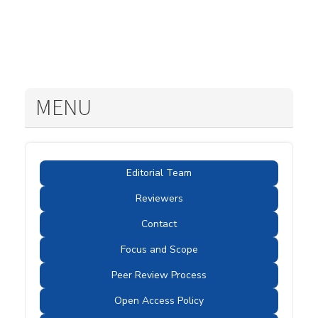
MENU
Editorial Team
Reviewers
Contact
Focus and Scope
Peer Review Process
Open Access Policy