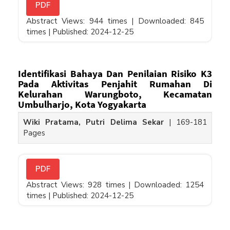
PDF
Abstract Views: 944 times |
Downloaded: 845
times |
Published: 2024-12-25
Identifikasi Bahaya Dan Penilaian Risiko K3
Pada Aktivitas Penjahit Rumahan Di
Kelurahan Warungboto, Kecamatan
Umbulharjo, Kota Yogyakarta
Wiki Pratama, Putri Delima Sekar
|
169-181
Pages
PDF
Abstract Views: 928 times |
Downloaded: 1254
times |
Published: 2024-12-25