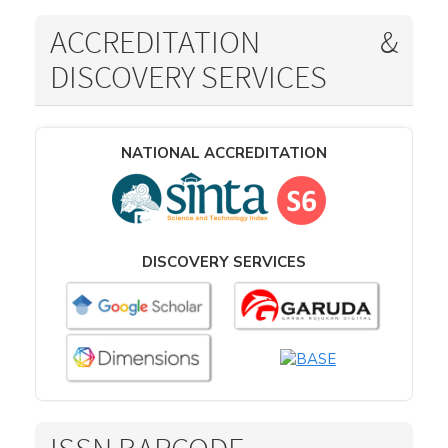
ACCREDITATION &
DISCOVERY SERVICES
NATIONAL ACCREDITATION
DISCOVERY SERVICES