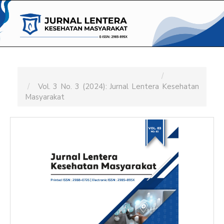
Main
Navigation
Main
Content
Sidebar
Home
Archives
Vol. 3 No. 3 (2024): Jurnal Lentera Kesehatan
Masyarakat