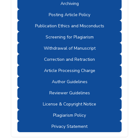
Archiving
Posting Article Policy
Publication Ethics and Misconducts
Screening for Plagiarism
Withdrawal of Manuscript
Correction and Retraction
Article Processing Charge
Author Guidelines
Reviewer Guidelines
License & Copyright Notice
Plagiarism Policy
Privacy Statement