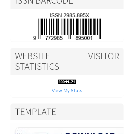
ISSN BARCODE
WEBSITE VISITOR
STATISTICS
View My Stats
TEMPLATE