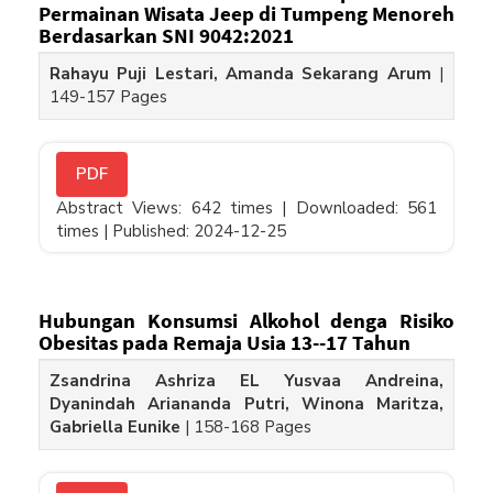
Permainan Wisata Jeep di Tumpeng Menoreh
Berdasarkan SNI 9042:2021
Rahayu Puji Lestari, Amanda Sekarang Arum
|
149-157 Pages
PDF
Abstract Views: 642 times |
Downloaded: 561
times |
Published: 2024-12-25
Hubungan Konsumsi Alkohol denga Risiko
Obesitas pada Remaja Usia 13--17 Tahun
Zsandrina Ashriza EL Yusvaa Andreina,
Dyanindah Ariananda Putri, Winona Maritza,
Gabriella Eunike
|
158-168 Pages