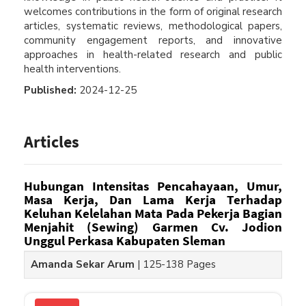
welcomes contributions in the form of original research
articles, systematic reviews, methodological papers,
community engagement reports, and innovative
approaches in health-related research and public
health interventions.
Published:
2024-12-25
Articles
Hubungan Intensitas Pencahayaan, Umur,
Masa Kerja, Dan Lama Kerja Terhadap
Keluhan Kelelahan Mata Pada Pekerja Bagian
Menjahit (Sewing) Garmen Cv. Jodion
Unggul Perkasa Kabupaten Sleman
Amanda Sekar Arum
|
125-138 Pages