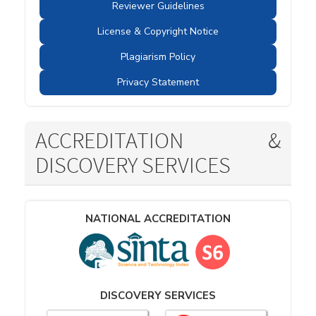
Reviewer Guidelines
License & Copyright Notice
Plagiarism Policy
Privacy Statement
ACCREDITATION &
DISCOVERY SERVICES
NATIONAL ACCREDITATION
DISCOVERY SERVICES