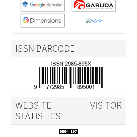
ISSN BARCODE
WEBSITE VISITOR
STATISTICS