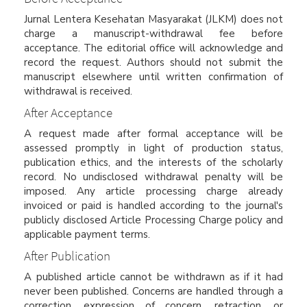
Jurnal Lentera Kesehatan Masyarakat (JLKM) does not
charge a manuscript-withdrawal fee before
acceptance. The editorial office will acknowledge and
record the request. Authors should not submit the
manuscript elsewhere until written confirmation of
withdrawal is received.
After Acceptance
A request made after formal acceptance will be
assessed promptly in light of production status,
publication ethics, and the interests of the scholarly
record. No undisclosed withdrawal penalty will be
imposed. Any article processing charge already
invoiced or paid is handled according to the journal's
publicly disclosed Article Processing Charge policy and
applicable payment terms.
After Publication
A published article cannot be withdrawn as if it had
never been published. Concerns are handled through a
correction, expression of concern, retraction, or