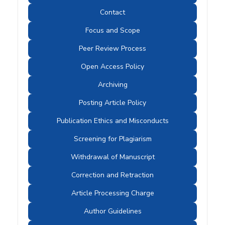
Contact
Focus and Scope
Peer Review Process
Open Access Policy
Archiving
Posting Article Policy
Publication Ethics and Misconducts
Screening for Plagiarism
Withdrawal of Manuscript
Correction and Retraction
Article Processing Charge
Author Guidelines