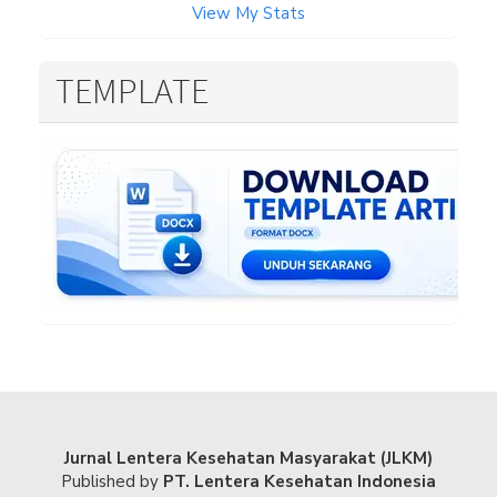
View My Stats
TEMPLATE
Jurnal Lentera Kesehatan Masyarakat (JLKM)
Published by
PT. Lentera Kesehatan Indonesia