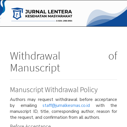
Main
Navigation
Main
Content
Sidebar
Withdrawal of
Manuscript
Manuscript Withdrawal Policy
Authors may request withdrawal before acceptance
by emailing
staff@jurnalkesmas.co.id
with the
manuscript ID, title, corresponding author, reason for
the request, and confirmation from all authors.
Before Acceptance