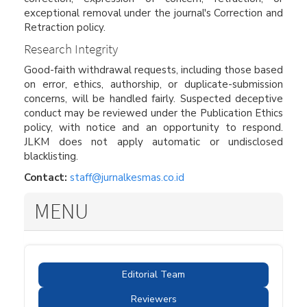
exceptional removal under the journal's Correction and
Retraction policy.
Research Integrity
Good-faith withdrawal requests, including those based
on error, ethics, authorship, or duplicate-submission
concerns, will be handled fairly. Suspected deceptive
conduct may be reviewed under the Publication Ethics
policy, with notice and an opportunity to respond.
JLKM does not apply automatic or undisclosed
blacklisting.
Contact:
staff@jurnalkesmas.co.id
MENU
Editorial Team
Reviewers