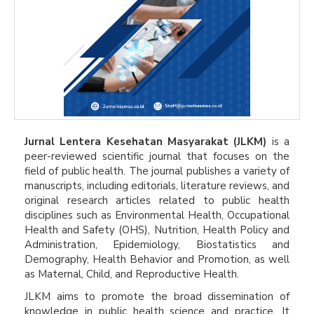
Jurnal Lentera Kesehatan Masyarakat (JLKM)
is a
peer-reviewed scientific journal that focuses on the
field of public health. The journal publishes a variety of
manuscripts, including editorials, literature reviews, and
original research articles related to public health
disciplines such as Environmental Health, Occupational
Health and Safety (OHS), Nutrition, Health Policy and
Administration, Epidemiology, Biostatistics and
Demography, Health Behavior and Promotion, as well
as Maternal, Child, and Reproductive Health.
JLKM aims to promote the broad dissemination of
knowledge in public health science and practice. It