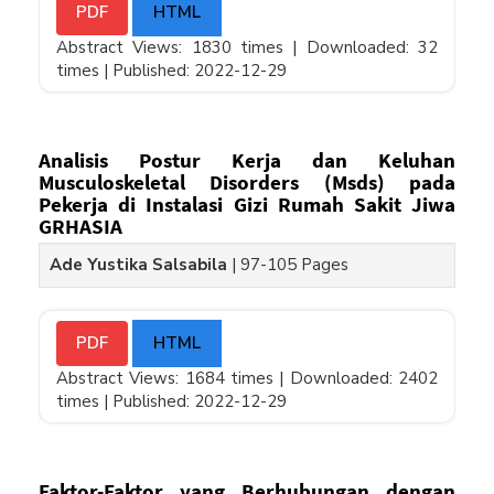
PDF
HTML
Abstract Views: 1830 times |
Downloaded: 32
times |
Published: 2022-12-29
Analisis Postur Kerja dan Keluhan
Musculoskeletal Disorders (Msds) pada
Pekerja di Instalasi Gizi Rumah Sakit Jiwa
GRHASIA
Ade Yustika Salsabila
|
97-105 Pages
PDF
HTML
Abstract Views: 1684 times |
Downloaded: 2402
times |
Published: 2022-12-29
Faktor-Faktor yang Berhubungan dengan