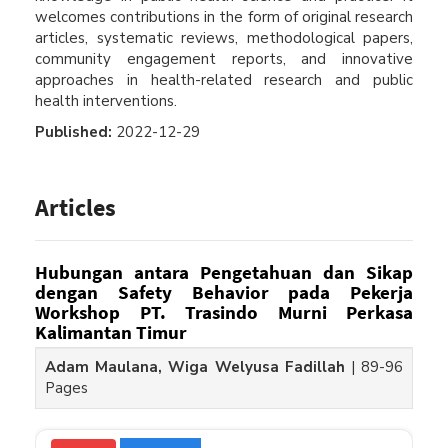
welcomes contributions in the form of original research
articles, systematic reviews, methodological papers,
community engagement reports, and innovative
approaches in health-related research and public
health interventions.
Published:
2022-12-29
Articles
Hubungan antara Pengetahuan dan Sikap
dengan Safety Behavior pada Pekerja
Workshop PT. Trasindo Murni Perkasa
Kalimantan Timur
Adam Maulana, Wiga Welyusa Fadillah
|
89-96
Pages