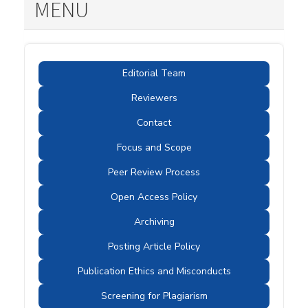
MENU
Editorial Team
Reviewers
Contact
Focus and Scope
Peer Review Process
Open Access Policy
Archiving
Posting Article Policy
Publication Ethics and Misconducts
Screening for Plagiarism