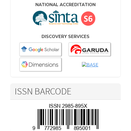
NATIONAL ACCREDITATION
DISCOVERY SERVICES
ISSN BARCODE