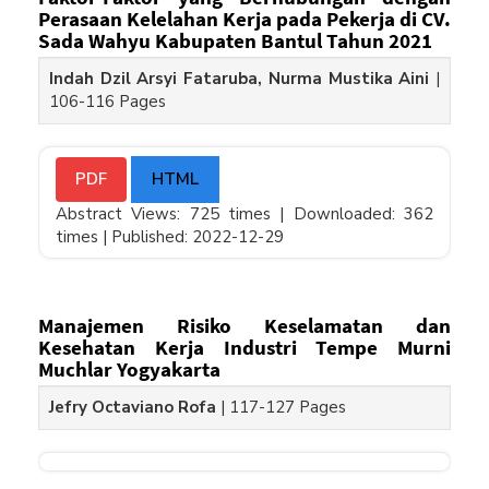
Perasaan Kelelahan Kerja pada Pekerja di CV.
Sada Wahyu Kabupaten Bantul Tahun 2021
Indah Dzil Arsyi Fataruba, Nurma Mustika Aini
|
106-116 Pages
PDF
HTML
Abstract Views: 725 times |
Downloaded: 362
times |
Published: 2022-12-29
Manajemen Risiko Keselamatan dan
Kesehatan Kerja Industri Tempe Murni
Muchlar Yogyakarta
Jefry Octaviano Rofa
|
117-127 Pages