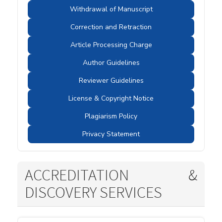
Withdrawal of Manuscript
Correction and Retraction
Article Processing Charge
Author Guidelines
Reviewer Guidelines
License & Copyright Notice
Plagiarism Policy
Privacy Statement
ACCREDITATION &
DISCOVERY SERVICES