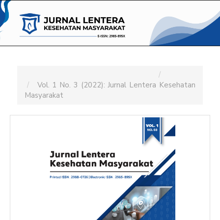
Main
Navigation
Main
Content
Sidebar
Home
Archives
Vol. 1 No. 3 (2022): Jurnal Lentera Kesehatan
Masyarakat