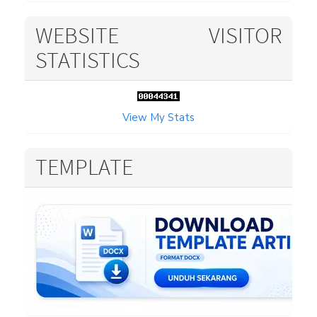
WEBSITE VISITOR
STATISTICS
View My Stats
TEMPLATE