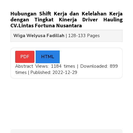
Hubungan Shift Kerja dan Kelelahan Kerja
dengan Tingkat Kinerja Driver Hauling
CV.Lintas Fortuna Nusantara
Wiga Welyusa Fadillah
|
128-133 Pages
PDF
HTML
Abstract Views: 1184 times |
Downloaded: 899
times |
Published: 2022-12-29