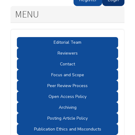
MENU
Editorial Team
Reviewers
Contact
Focus and Scope
Peer Review Process
Open Access Policy
Archiving
Posting Article Policy
Publication Ethics and Misconducts