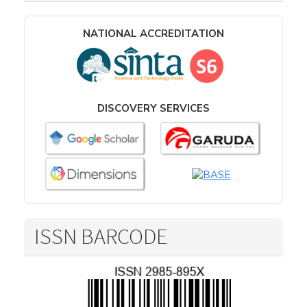
NATIONAL ACCREDITATION
DISCOVERY SERVICES
ISSN BARCODE