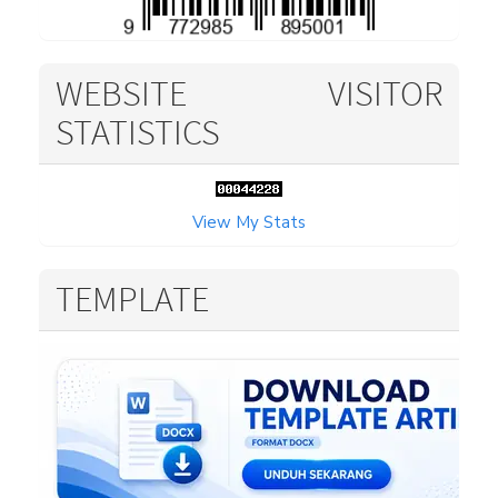
WEBSITE VISITOR
STATISTICS
View My Stats
TEMPLATE