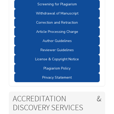
Screening for Plagiarism
Withdrawal of Manuscript
Correction and Retraction
Article Processing Charge
Author Guidelines
Reviewer Guidelines
License & Copyright Notice
Plagiarism Policy
Privacy Statement
ACCREDITATION &
DISCOVERY SERVICES