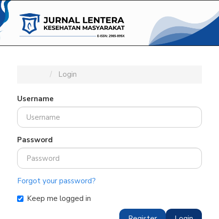
Main
Navigation
Main
Content
Sidebar
Home
Login
Username
Password
Forgot your password?
Keep me logged in
Register
Login